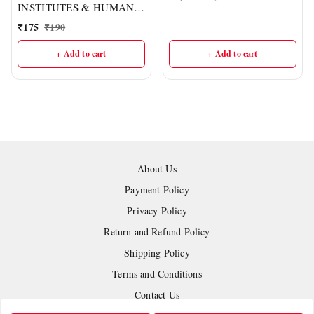
INSTITUTES & HUMAN
RESOURCE
₹
175
₹
190
DEVELOPMENT :- CGPSC
Mains Ppaper-07, PART-II
+ Add to cart
+ Add to cart
(English Medium) I Delhi
IAS Academy
About Us
Payment Policy
Privacy Policy
Return and Refund Policy
Shipping Policy
Terms and Conditions
Contact Us