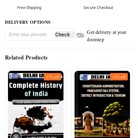
Free Shipping
Secure Checkout
DELIVERY OPTIONS
Get delivery at your
Check
doorstep
Related Products
17%
off
13%
off