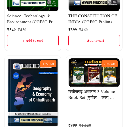
Science, Technology &
THE CONSTITUTION OF
Environment (CGPSC Pre
INDIA (CGPSC Prelims &
& Other One-day Exams) |
Mains : English Medium) |
₹
349
₹
430
₹
399
₹
460
Delhi IAS Academy
DELHI IAS ACADEMY
+ Add to cart
+ Add to cart
15%
off
20%
off
छत्तीसगढ़ अध्ययन 3-Volume
Book Set (भूगोल + कला,
संस्कृति एवं जनजाति + समग्र
इतिहास) | CGPSC, CG
Vyapam एवं सभी प्रतियोगी
परीक्षाओं हेतु | डॉ. एस.डी. चौबे एवं
₹
899
₹
1,120