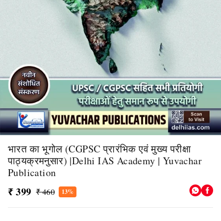
भारत का भूगोल (CGPSC प्रारंभिक एवं मुख्य परीक्षा
पाठ्यक्रमनुसार) |Delhi IAS Academy | Yuvachar
Publication
₹ 399
₹ 460
13%