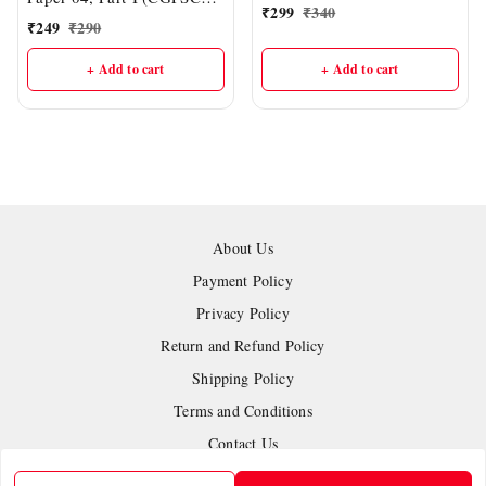
IAS Academy
₹
299
₹
340
Mains : English Medium) |
₹
249
₹
290
[Chemistry, Physics,
Biology] | DELHI IAS
+ Add to cart
+ Add to cart
ACADEMY
About Us
Payment Policy
Privacy Policy
Return and Refund Policy
Shipping Policy
Terms and Conditions
Contact Us