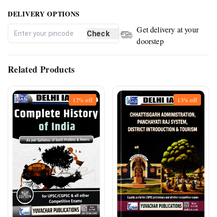
DELIVERY OPTIONS
Get delivery at your
Check
doorstep
Related Products
17%
off
13%
off