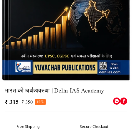
भारत की अर्थव्यवस्था | Delhi IAS Academy
₹ 315
₹ 350
10%
Free Shipping
Secure Checkout