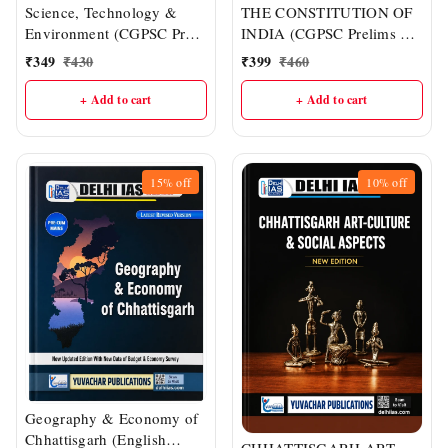
Science, Technology &
THE CONSTITUTION OF
Environment (CGPSC Pre
INDIA (CGPSC Prelims &
& Other One-day Exams) |
Mains : English Medium) |
₹
349
₹
430
₹
399
₹
460
Delhi IAS Academy
DELHI IAS ACADEMY
+ Add to cart
+ Add to cart
15%
off
10%
off
Geography & Economy of
Chhattisgarh (English