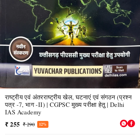
राष्ट्रीय एवं अंतरराष्ट्रीय खेल, घटनाएं एवं संगठन (प्रश्न
पत्र -7, भाग -II) | CGPSC मुख्य परीक्षा हेतु | Delhi
IAS Academy
₹ 255
₹ 290
12%