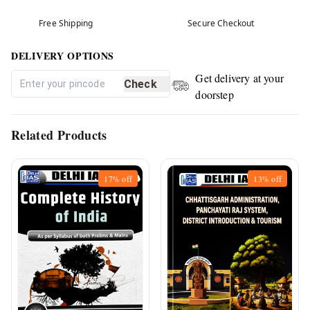
Free Shipping
Secure Checkout
DELIVERY OPTIONS
Get delivery at your
Check
doorstep
Related Products
17%
off
13%
off