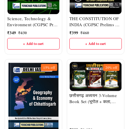
Science, Technology &
THE CONSTITUTION OF
Environment (CGPSC Pre
INDIA (CGPSC Prelims &
& Other One-day Exams) |
Mains : English Medium) |
₹
349
₹
430
₹
399
₹
460
Delhi IAS Academy
DELHI IAS ACADEMY
+ Add to cart
+ Add to cart
15%
off
20%
off
छत्तीसगढ़ अध्ययन 3-Volume
Book Set (भूगोल + कला,
संस्कृति एवं जनजाति + समग्र
इतिहास) | CGPSC, CG
Vyapam एवं सभी प्रतियोगी
परीक्षाओं हेतु | डॉ. एस.डी. चौबे एवं