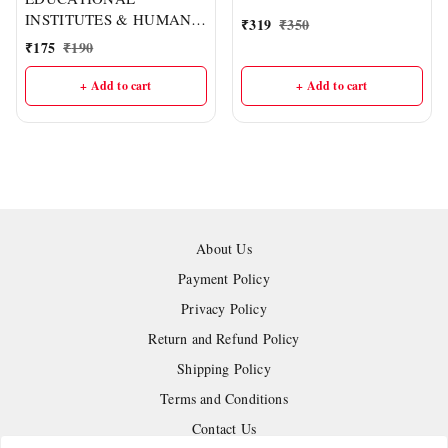
प्रतियोगी परीक्षाओं हेतु उपयोगी |
INSTITUTES & HUMAN
₹
319
₹
350
लेखक – हरि राम पटेल | HR
RESOURCE
₹
175
₹
190
Publication
DEVELOPMENT :- CGPSC
Mains Ppaper-07, PART-II
+ Add to cart
+ Add to cart
(English Medium) I Delhi
IAS Academy
About Us
Payment Policy
Privacy Policy
Return and Refund Policy
Shipping Policy
Terms and Conditions
Contact Us